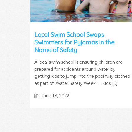
Local Swim School Swaps
Swimmers for Pyjamas in the
Name of Safety
A local swim school is ensuring children are
prepared for accidents around water by
getting kids to jump into the pool fully clothed
as part of ‘Water Safety Week’. Kids [...]
June 18, 2022