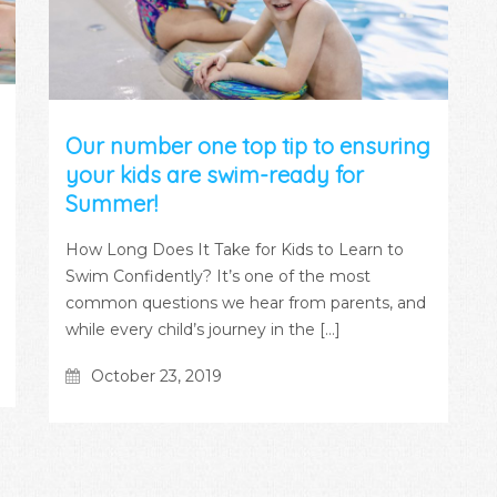
Our number one top tip to ensuring
your kids are swim-ready for
Summer!
How Long Does It Take for Kids to Learn to
Swim Confidently? It’s one of the most
common questions we hear from parents, and
while every child’s journey in the […]
October 23, 2019