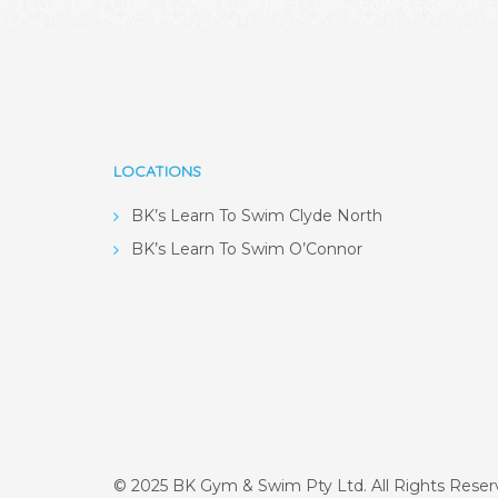
LOCATIONS
BK’s Learn To Swim Clyde North
BK’s Learn To Swim O’Connor
© 2025 BK Gym & Swim Pty Ltd. All Rights Rese