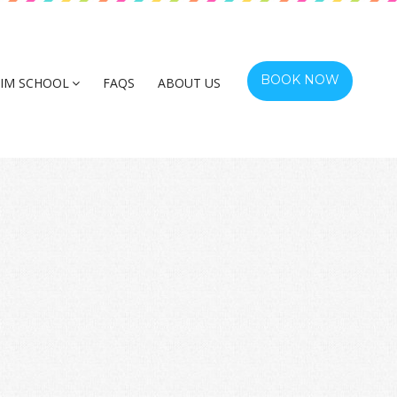
BOOK NOW
IM SCHOOL
FAQS
ABOUT US