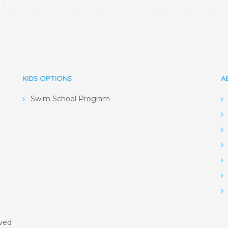
KIDS OPTIONS
A
Swim School Program
rved