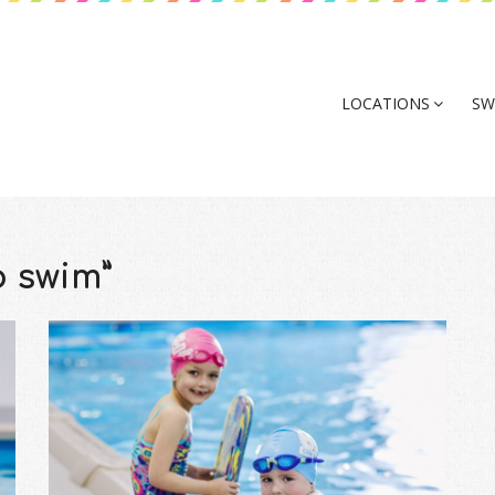
LOCATIONS
SW
o swim”