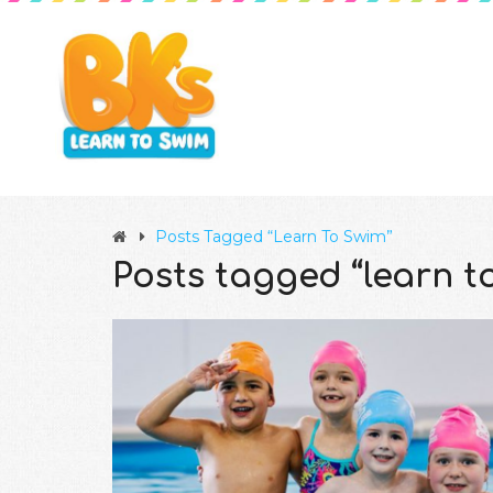
Posts Tagged “learn To Swim”
Posts tagged “learn t