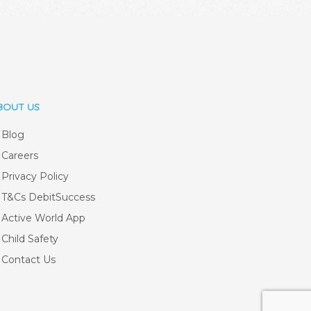
BOUT US
Blog
Careers
Privacy Policy
T&Cs DebitSuccess
Active World App
Child Safety
Contact Us