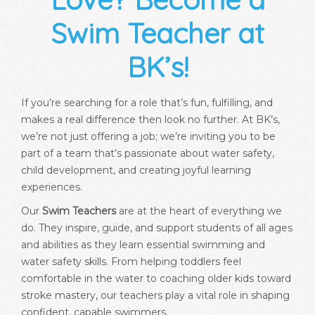
Swim Teacher at
BK’s!
If you’re searching for a role that’s fun, fulfilling, and
makes a real difference then look no further. At BK’s,
we’re not just offering a job; we’re inviting you to be
part of a team that’s passionate about water safety,
child development, and creating joyful learning
experiences.
Our
Swim Teachers
are at the heart of everything we
do. They inspire, guide, and support students of all ages
and abilities as they learn essential swimming and
water safety skills. From helping toddlers feel
comfortable in the water to coaching older kids toward
stroke mastery, our teachers play a vital role in shaping
confident, capable swimmers.