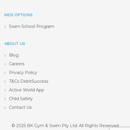
KIDS OPTIONS
Swim School Program
ABOUT US
Blog
Careers
Privacy Policy
T&Cs DebitSuccess
Active World App
Child Safety
Contact Us
© 2025 BK Gym & Swim Pty Ltd. All Rights Reserved