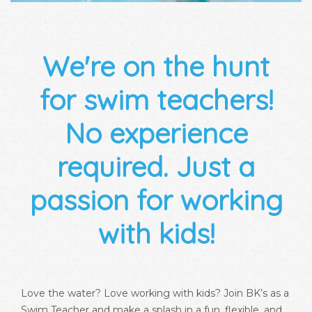
We're on the hunt
for swim teachers!
No experience
required. Just a
passion for working
with kids!
Love the water? Love working with kids? Join BK’s as a
Swim Teacher and make a splash in a fun, flexible, and