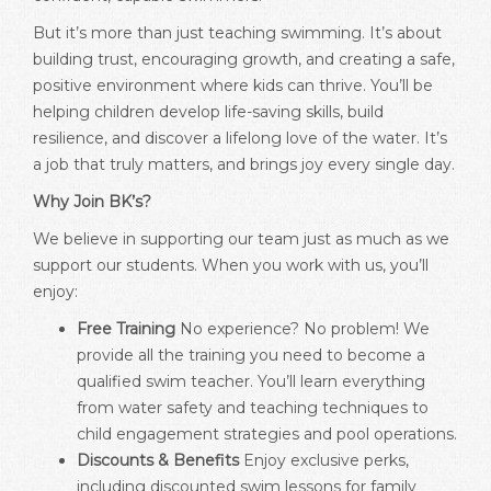
But it’s more than just teaching swimming. It’s about
building trust, encouraging growth, and creating a safe,
positive environment where kids can thrive. You’ll be
helping children develop life-saving skills, build
resilience, and discover a lifelong love of the water. It’s
a job that truly matters, and brings joy every single day.
Why Join BK’s?
We believe in supporting our team just as much as we
support our students. When you work with us, you’ll
enjoy:
Free Training
No experience? No problem! We
provide all the training you need to become a
qualified swim teacher. You’ll learn everything
from water safety and teaching techniques to
child engagement strategies and pool operations.
Discounts & Benefits
Enjoy exclusive perks,
including discounted swim lessons for family