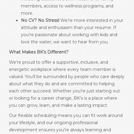
members, access to wellness programs, and
more.
No CV? No Stress!
We’re more interested in your
attitude and enthusiasm than your resume. If
you’re passionate about working with kids and
love the water, we want to hear from you.
What Makes BK’s Different?
We’re proud to offer a supportive, inclusive, and
energetic workplace where every team member is
valued. You’ll be surrounded by people who care deeply
about what they do and are committed to helping
each other succeed. Whether you’re just starting out
or looking for a career change, BK’s is a place where
you can grow, learn, and make a lasting impact.
Our flexible scheduling means you can fit work around
your lifestyle, and our ongoing professional
development ensures you’re always learning and