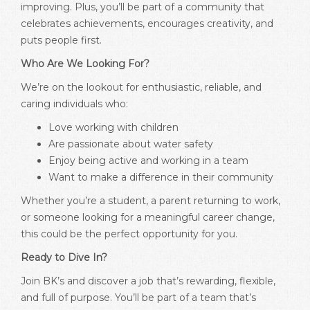
improving. Plus, you’ll be part of a community that
celebrates achievements, encourages creativity, and
puts people first.
Who Are We Looking For?
We’re on the lookout for enthusiastic, reliable, and
caring individuals who:
Love working with children
Are passionate about water safety
Enjoy being active and working in a team
Want to make a difference in their community
Whether you’re a student, a parent returning to work,
or someone looking for a meaningful career change,
this could be the perfect opportunity for you.
Ready to Dive In?
Join BK’s and discover a job that’s rewarding, flexible,
and full of purpose. You’ll be part of a team that’s