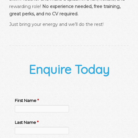
rewarding role!
No experience needed, free training,
great perks, and no CV required.
Just bring your energy and we’ll do the rest!
Enquire Today
First Name
*
Last Name
*