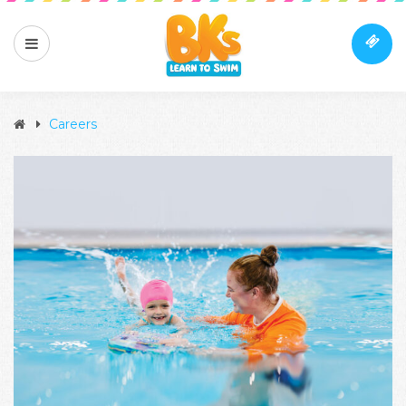
Careers