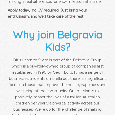
making a real difference, one swim lesson at a time.
Apply today, no CV required! Just bring your
enthusiasm, and we’ll take care of the rest.
Why join Belgravia
Kids?
BK’s Learn to Swim is part of the Belgravia Group,
which is a privately-owned group of companies first
established in 1990 by Geoff Lord. It has a range of
businesses under its umbrella but there is a significant
focus on those that improve the health, happiness and
wellbeing of the community. Our mission is to
positively impact the lives of a million Australian
children per year via physical activity across our
businesses. We’re up for the challenge of making