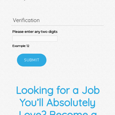
Verification
Please enter any two digits
Example: 12
Looking for a Job
You’ll Absolutely
Love? Become a