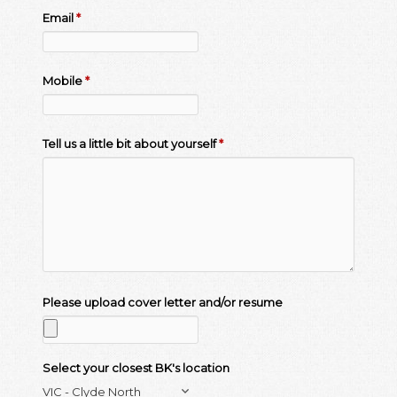
Email
*
Mobile
*
Tell us a little bit about yourself
*
Please upload cover letter and/or resume
Select your closest BK's location