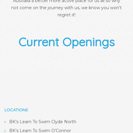
Australia a better more active place for us all so why
not come on the journey with us, we know you won’t
regret it!
Current Openings
LOCATIONS
BK’s Learn To Swim Clyde North
BK’s Learn To Swim O’Connor