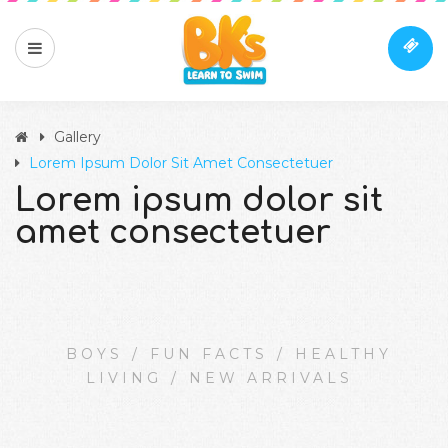
Gallery
Lorem Ipsum Dolor Sit Amet Consectetuer
Lorem ipsum dolor sit
amet consectetuer
BOYS
/
FUN FACTS
/
HEALTHY
LIVING
/
NEW ARRIVALS