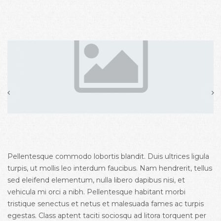
Pellentesque commodo lobortis blandit. Duis ultrices ligula
turpis, ut mollis leo interdum faucibus. Nam hendrerit, tellus
sed eleifend elementum, nulla libero dapibus nisi, et
vehicula mi orci a nibh. Pellentesque habitant morbi
tristique senectus et netus et malesuada fames ac turpis
egestas. Class aptent taciti sociosqu ad litora torquent per