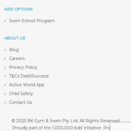
KIDS OPTIONS
Swim School Program
ABOUT US
Blog
Careers
Privacy Policy
T&Cs DebitSuccess
Active World App
Child Safety
Contact Us
© 2025 BK Gym & Swim Pty Ltd. All Rights Reserved
Proudly part of the 1,000,000 kids’ initiative. Proudly