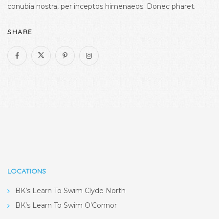
conubia nostra, per inceptos himenaeos. Donec pharet.
SHARE
LOCATIONS
BK’s Learn To Swim Clyde North
BK’s Learn To Swim O’Connor